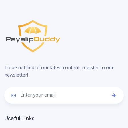
To be notified of our latest content, register to our
newsletter!
Useful Links