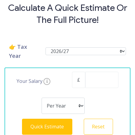
Calculate A Quick Estimate Or
The Full Picture!
👉 Tax
Year
£
Your Salary
Quick Estimate
Reset