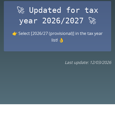
🚀 Updated for tax
year 2026/2027 🚀
👉 Select [2026/27 (provisional)] in the tax year
list! 👌
Last update: 12/03/2026