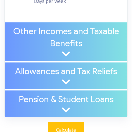
Days per week
Other Incomes and Taxable
Benefits
Allowances and Tax Reliefs
Pension
&
Student Loans
Calculate