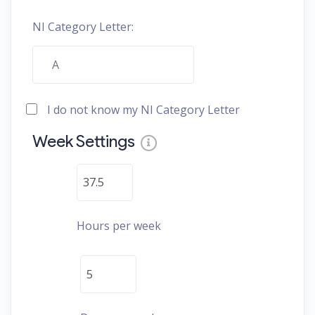
NI Category Letter:
I do not know my NI Category Letter
Week Settings
Hours per week