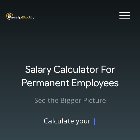
Salary Calculator For
Permanent Employees
See the Bigger Picture
Calculate your
|