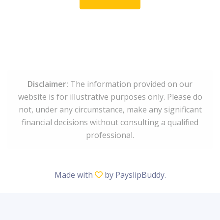
Disclaimer:
The information provided on our
website is for illustrative purposes only. Please do
not, under any circumstance, make any significant
financial decisions without consulting a qualified
professional.
Made with
by
PayslipBuddy
.