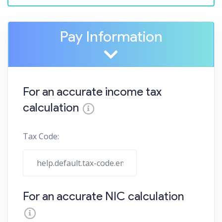
Pay Information
For an accurate income tax
calculation
Tax Code:
For an accurate NIC calculation