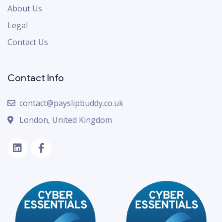
About Us
Legal
Contact Us
Contact Info
contact@payslipbuddy.co.uk
London, United Kingdom