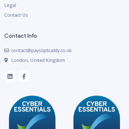
Legal
Contact Us
Contact Info
contact@payslipbuddy.co.uk
London, United Kingdom