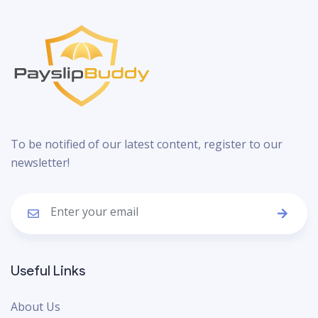
To be notified of our latest content, register to our
newsletter!
Useful Links
About Us