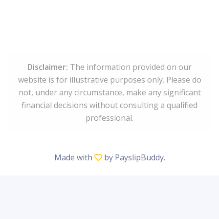
Disclaimer:
The information provided on our
website is for illustrative purposes only. Please do
not, under any circumstance, make any significant
financial decisions without consulting a qualified
professional.
Made with
by
PayslipBuddy
.