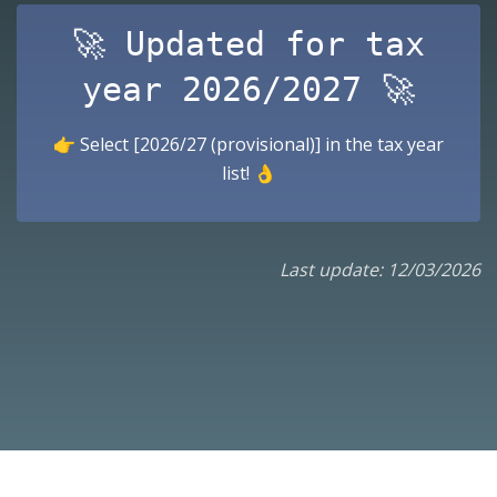
🚀 Updated for tax
year 2026/2027 🚀
👉 Select [2026/27 (provisional)] in the tax year
list! 👌
Last update: 12/03/2026