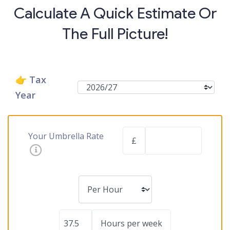
Calculate A Quick Estimate Or
The Full Picture!
👉 Tax
Year
Your Umbrella Rate
£
Hours per week