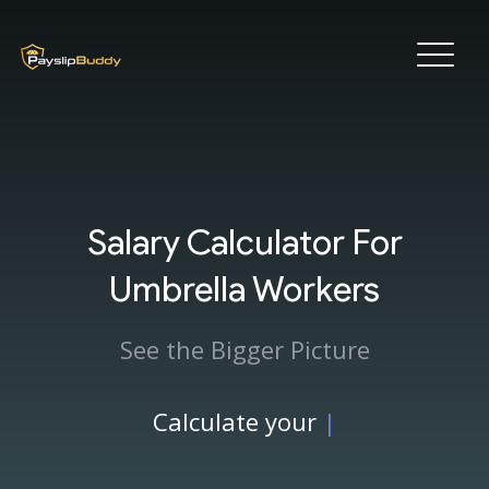
Salary Calculator For
Umbrella Workers
See the Bigger Picture
Calculate your
|