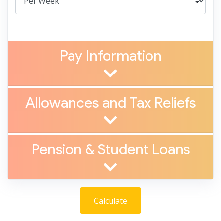
Pay Information
Allowances and Tax Reliefs
Pension
&
Student Loans
Calculate