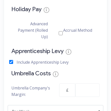
Holiday Pay
Advanced
Payment (Rolled
Accrual Method
Up)
Apprenticeship Levy
Include Apprenticeship Levy
Umbrella Costs
Umbrella Company's
£
Margin: