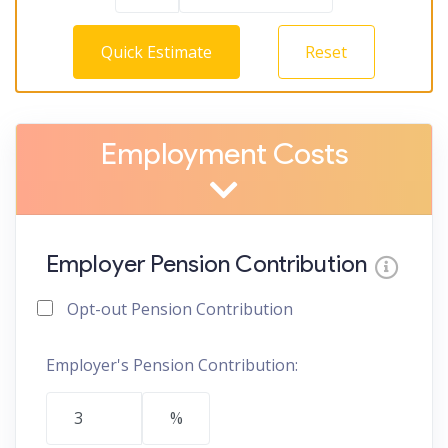
Quick Estimate
Reset
Employment Costs
Employer Pension Contribution
Opt-out Pension Contribution
Employer's Pension Contribution:
%